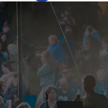
Outer Hebrides