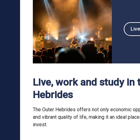
Live
Live, work and study in 
Hebrides
The Outer Hebrides offers not only economic opp
and vibrant quality of life, making it an ideal place
invest.