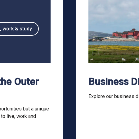
, work & study
the Outer
Business D
Explore our business di
ortunities but a unique
 to live, work and