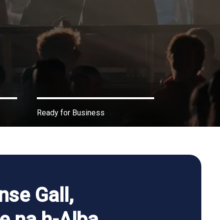
Ready for Business
nse Gall,
he na h-Alba