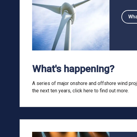
Wha
What's happening?
A series of major onshore and offshore wind proj
the next ten years, click here to find out more.