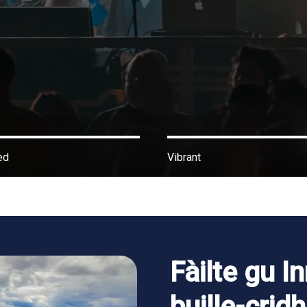
ed
Vibrant
Fàilte gu In
buille-crid