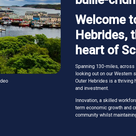
Welcome to
Hebrides, 
heart of S
Spanning 130-miles, across 
looking out on our Western si
ideo
Outer Hebrides is a thriving 
and investment.
Innovation, a skilled workforc
term economic growth and cre
community whilst maintaining