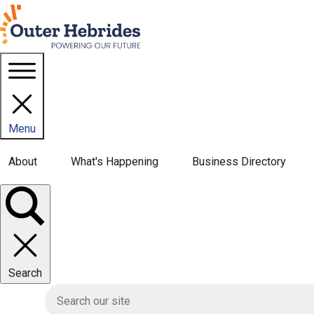
Homepage link
Menu
Main navigation menu
About
What's Happening
Business Directory
Toggle
panel
Search
HIE site search