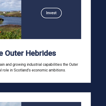
Invest
he Outer Hebrides
ain and growing industrial capabilities the Outer
l role in Scotland’s economic ambitions.