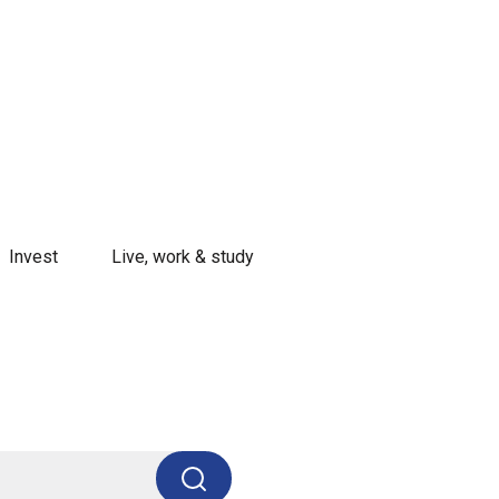
Invest
Live, work & study
Search