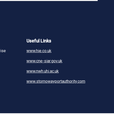
Useful Links
rise
www.hie.co.uk
www.cne-siar.gov.uk
www.nwh.uhi.ac.uk
www.stornowayportauthority.com