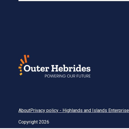
About
Privacy policy - Highlands and Islands Enterprise
Copyright 2026