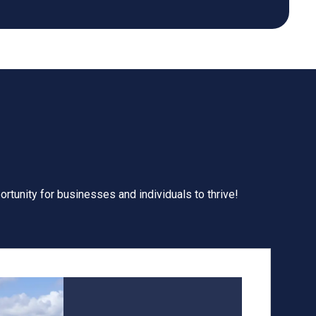
ortunity for businesses and individuals to thrive!