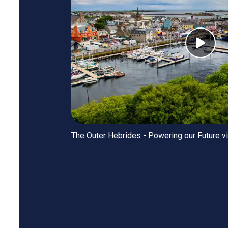
The Outer Hebrides - Powering our Future v