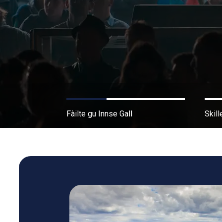
Fàilte gu Innse Gall
Skill