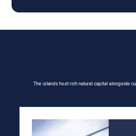
The islands host rich natural capital alongside c