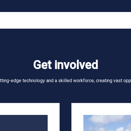
Get involved
utting-edge technology and a skilled workforce, creating vast opp