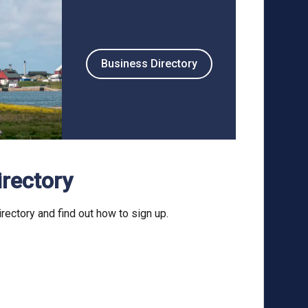
Business Directory
irectory
rectory and find out how to sign up.