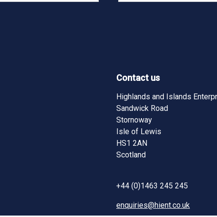
Contact us
Highlands and Islands Enterp
Sandwick Road
Stornoway
Isle of Lewis
HS1 2AN
Scotland
+44 (0)1463 245 245
enquiries@hient.co.uk