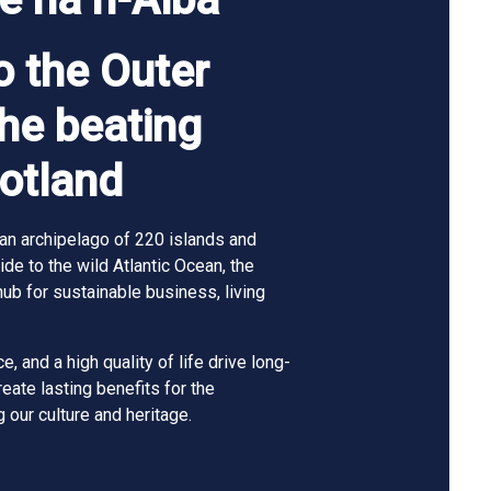
 the Outer
the beating
cotland
an archipelago of 220 islands and
de to the wild Atlantic Ocean, the
hub for sustainable business, living
e, and a high quality of life drive long-
ate lasting benefits for the
 our culture and heritage.