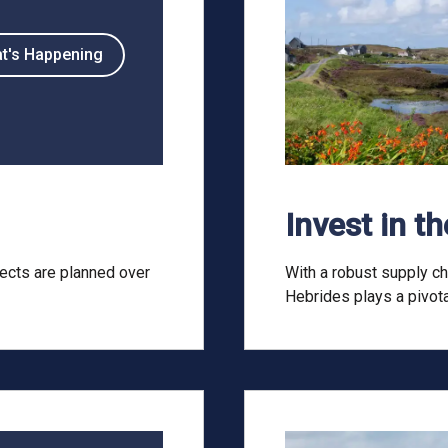
t's Happening
Invest in t
ects are planned over
With a robust supply ch
Hebrides plays a pivota