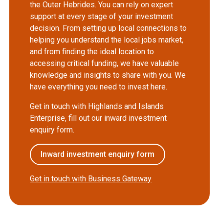
the Outer Hebrides. You can rely on expert
support at every stage of your investment
decision. From setting up local connections to
helping you understand the local jobs market,
and from finding the ideal location to
accessing critical funding, we have valuable
knowledge and insights to share with you. We
have everything you need to invest here.
Get in touch with Highlands and Islands
Enterprise, fill out our inward investment
enquiry form.
Inward investment enquiry form
Get in touch with Business Gateway