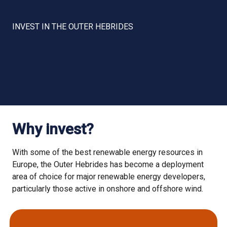
INVEST IN THE OUTER HEBRIDES
Dèan tasgadh ann an
Innse Gall
Why invest?
With some of the best renewable energy resources in
Europe, the Outer Hebrides has become a deployment
area of choice for major renewable energy developers,
particularly those active in onshore and offshore wind.