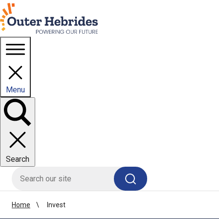
Homepage link
Menu
Toggle
panel
Search
HIE site search
Search
Home
Invest