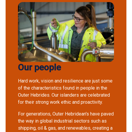
Our people
Hard work, vision and resilience are just some
of the characteristics found in people in the
Outer Hebrides. Our islanders are celebrated
for their strong work ethic and proactivity.
For generations, Outer Hebridean's have paved
the way in global industrial sectors such as
shipping, oil & gas, and renewables, creating a