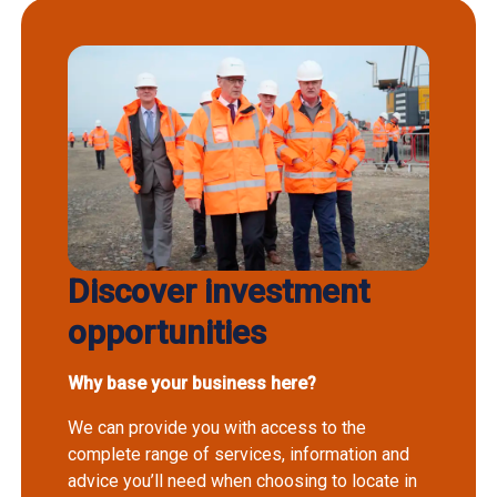
Discover investment
opportunities
Why base your business here?
We can provide you with access to the
complete range of services, information and
advice you’ll need when choosing to locate in