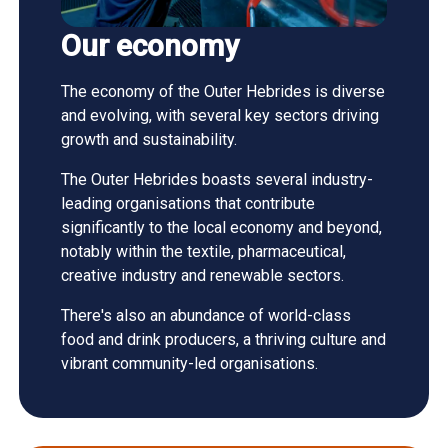
Our economy
The economy of the Outer Hebrides is diverse
and evolving, with several key sectors driving
growth and sustainability.
The Outer Hebrides boasts several industry-
leading organisations that contribute
significantly to the local economy and beyond,
notably within the textile, pharmaceutical,
creative industry and renewable sectors.
There's also an abundance of world-class
food and drink producers, a thriving culture and
vibrant community-led organisations.