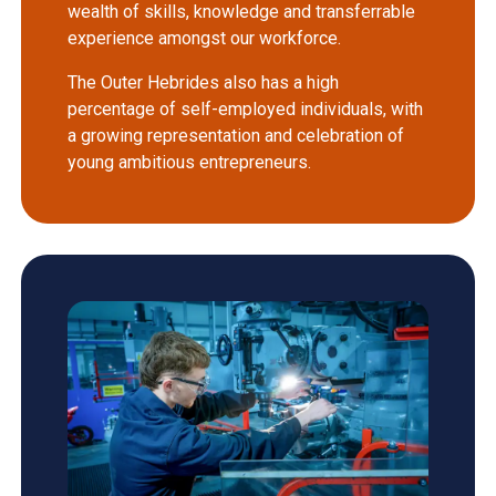
wealth of skills, knowledge and transferrable
experience amongst our workforce.
The Outer Hebrides also has a high
percentage of self-employed individuals, with
a growing representation and celebration of
young ambitious entrepreneurs.