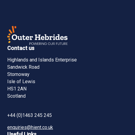
Contact us
Highlands and Islands Enterprise
Sandwick Road
Stornoway
Isle of Lewis
HS1 2AN
Scotland
+44 (0)1463 245 245
enquiries@hient.co.uk
Useful Links